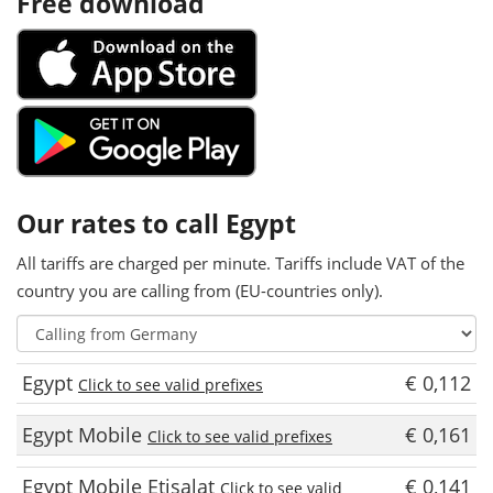
Free download
Our rates to call Egypt
All tariffs are charged per minute. Tariffs include VAT of the
country you are calling from (EU-countries only).
Egypt
€ 0,112
Click to see valid prefixes
Egypt Mobile
€ 0,161
Click to see valid prefixes
Egypt Mobile Etisalat
€ 0,141
Click to see valid