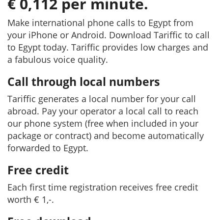
€ 0,112 per minute.
Make international phone calls to Egypt from
your iPhone or Android. Download Tariffic to call
to Egypt today. Tariffic provides low charges and
a fabulous voice quality.
Call through local numbers
Tariffic generates a local number for your call
abroad. Pay your operator a local call to reach
our phone system (free when included in your
package or contract) and become automatically
forwarded to Egypt.
Free credit
Each first time registration receives free credit
worth € 1,-.