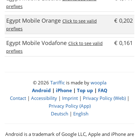
prefixes
Egypt Mobile Orange
€ 0,202
Click to see valid
prefixes
Egypt Mobile Vodafone
€ 0,161
Click to see valid
prefixes
© 2026
Tariffic
is made by
woopla
Android
|
iPhone
|
Top up
|
FAQ
Contact
|
Accessibility
|
Imprint
|
Privacy Policy (Web)
|
Privacy Policy (App)
Deutsch
|
English
Android is a trademark of Google LLC, Apple and iPhone are