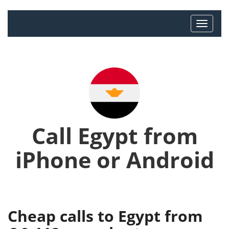
Call Egypt from
iPhone or Android
Cheap calls to Egypt from