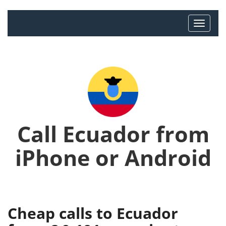
Call Ecuador from
iPhone or Android
Cheap calls to Ecuador