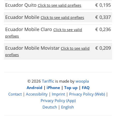
Ecuador Quito
€ 0,195
Click to see valid prefixes
Ecuador Mobile
€ 0,337
Click to see valid prefixes
Ecuador Mobile Claro
€ 0,236
Click to see valid
prefixes
Ecuador Mobile Movistar
€ 0,209
Click to see valid
prefixes
© 2026
Tariffic
is made by
woopla
Android
|
iPhone
|
Top up
|
FAQ
Contact
|
Accessibility
|
Imprint
|
Privacy Policy (Web)
|
Privacy Policy (App)
Deutsch
|
English