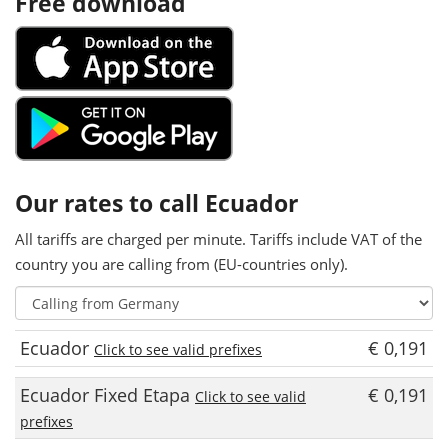
Free download
Our rates to call Ecuador
All tariffs are charged per minute. Tariffs include VAT of the
country you are calling from (EU-countries only).
Ecuador
€ 0,191
Click to see valid prefixes
Ecuador Fixed Etapa
€ 0,191
Click to see valid
prefixes