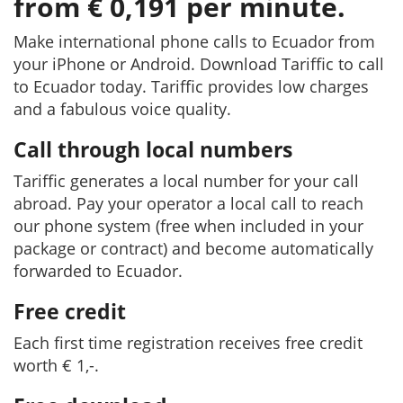
from € 0,191 per minute.
Make international phone calls to Ecuador from
your iPhone or Android. Download Tariffic to call
to Ecuador today. Tariffic provides low charges
and a fabulous voice quality.
Call through local numbers
Tariffic generates a local number for your call
abroad. Pay your operator a local call to reach
our phone system (free when included in your
package or contract) and become automatically
forwarded to Ecuador.
Free credit
Each first time registration receives free credit
worth € 1,-.