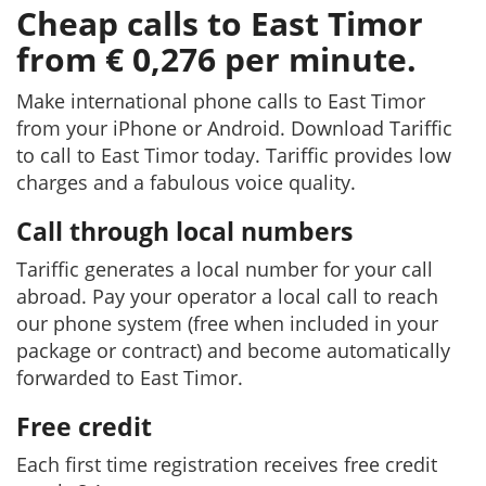
Cheap calls to East Timor
from € 0,276 per minute.
Make international phone calls to East Timor
from your iPhone or Android. Download Tariffic
to call to East Timor today. Tariffic provides low
charges and a fabulous voice quality.
Call through local numbers
Tariffic generates a local number for your call
abroad. Pay your operator a local call to reach
our phone system (free when included in your
package or contract) and become automatically
forwarded to East Timor.
Free credit
Each first time registration receives free credit