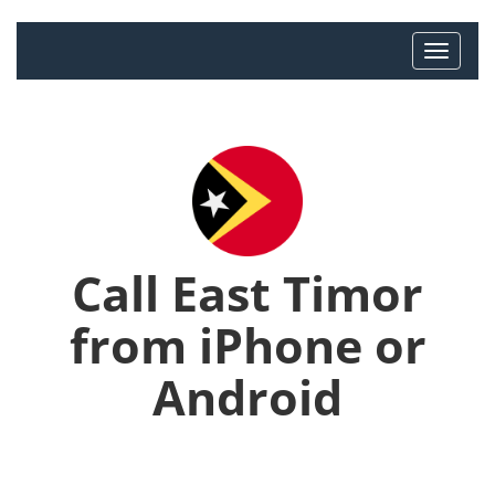
Call East Timor
from iPhone or
Android