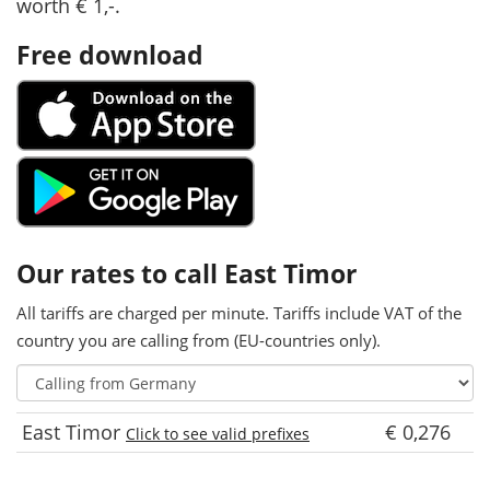
worth € 1,-.
Free download
Our rates to call East Timor
All tariffs are charged per minute. Tariffs include VAT of the
country you are calling from (EU-countries only).
East Timor
€ 0,276
Click to see valid prefixes