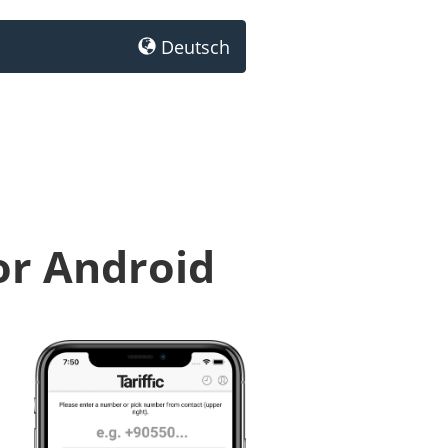
Deutsch
or Android