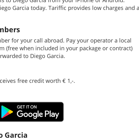
ls to Diego Garcia from your iPhone or Android.
Diego Garcia today. Tariffic provides low charges and 
umbers
mber for your call abroad. Pay your operator a local
em (free when included in your package or contract)
rwarded to Diego Garcia.
ceives free credit worth € 1,-.
o Garcia