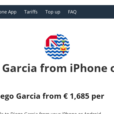
one App
Tariffs
Top up
FAQ
o Garcia from iPhone 
iego Garcia from € 1,685 per