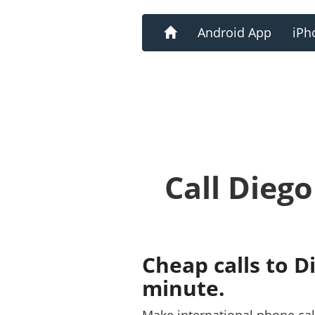
Home
Android App
iPh
Call Dieg
Cheap calls to D
minute.