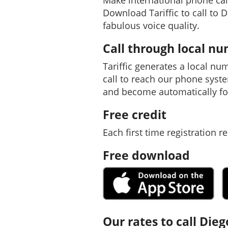
Make international phone cal
Download Tariffic to call to 
fabulous voice quality.
Call through local n
Tariffic generates a local nu
call to reach our phone syst
and become automatically fo
Free credit
Each first time registration re
Free download
Our rates to call Dieg