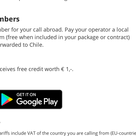
umbers
mber for your call abroad. Pay your operator a local
em (free when included in your package or contract)
rwarded to Chile.
ceives free credit worth € 1,-.
e
ariffs include VAT of the country you are calling from (EU-countrie