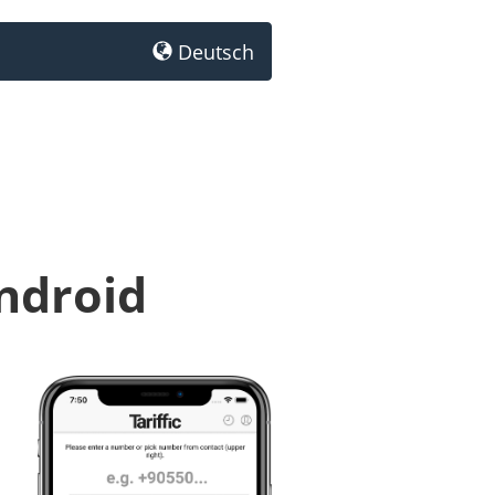
Deutsch
Android