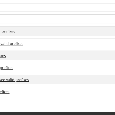
d prefixes
 valid prefixes
ixes
 prefixes
 see valid prefixes
efixes