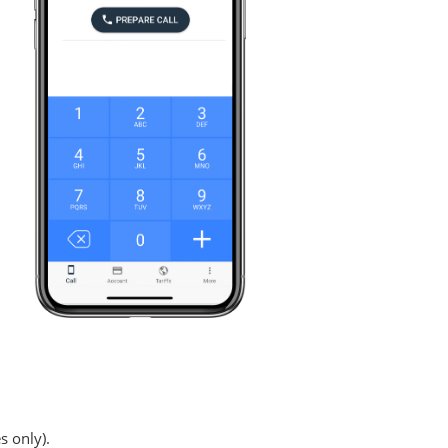
s only).