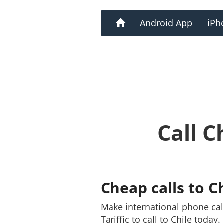
Home
Android App
iPh
Call C
Cheap calls to C
Make international phone cal
Tariffic to call to Chile toda