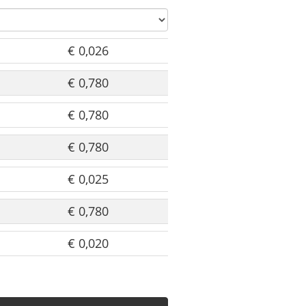
€ 0,026
€ 0,780
€ 0,780
€ 0,780
€ 0,025
€ 0,780
€ 0,020