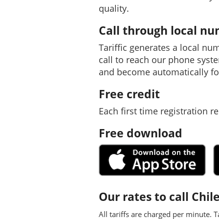
quality.
Call through local n
Tariffic generates a local nu
call to reach our phone syst
and become automatically fo
Free credit
Each first time registration re
Free download
Our rates to call Chil
All tariffs are charged per minute. T