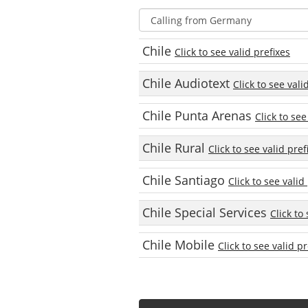
Chile
Click to see valid prefixes
Chile Audiotext
Click to see vali
Chile Punta Arenas
Click to see
Chile Rural
Click to see valid pref
Chile Santiago
Click to see valid
Chile Special Services
Click to
Chile Mobile
Click to see valid pr