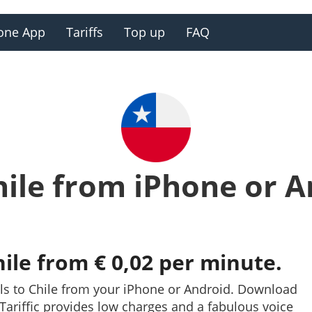
one App
Tariffs
Top up
FAQ
hile from iPhone or 
hile from € 0,02 per minute.
ls to Chile from your iPhone or Android. Download
y. Tariffic provides low charges and a fabulous voice