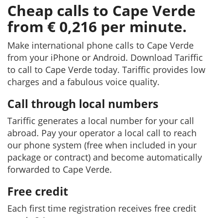
Cheap calls to Cape Verde
from € 0,216 per minute.
Make international phone calls to Cape Verde
from your iPhone or Android. Download Tariffic
to call to Cape Verde today. Tariffic provides low
charges and a fabulous voice quality.
Call through local numbers
Tariffic generates a local number for your call
abroad. Pay your operator a local call to reach
our phone system (free when included in your
package or contract) and become automatically
forwarded to Cape Verde.
Free credit
Each first time registration receives free credit