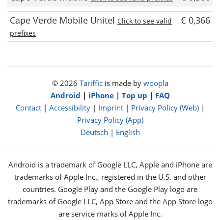
Cape Verde Mobile Unitel
€ 0,366
Click to see valid
prefixes
© 2026
Tariffic
is made by
woopla
Android
|
iPhone
|
Top up
|
FAQ
Contact
|
Accessibility
|
Imprint
|
Privacy Policy (Web)
|
Privacy Policy (App)
Deutsch
|
English
Android is a trademark of Google LLC, Apple and iPhone are
trademarks of Apple Inc., registered in the U.S. and other
countries. Google Play and the Google Play logo are
trademarks of Google LLC, App Store and the App Store logo
are service marks of Apple Inc.