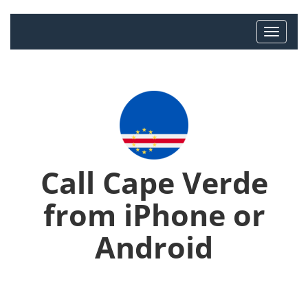
Call Cape Verde
from iPhone or
Android