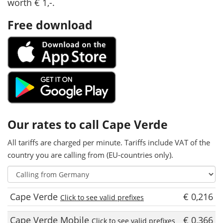
worth € 1,-.
Free download
Our rates to call Cape Verde
All tariffs are charged per minute. Tariffs include VAT of the
country you are calling from (EU-countries only).
Cape Verde
€ 0,216
Click to see valid prefixes
Cape Verde Mobile
€ 0,366
Click to see valid prefixes