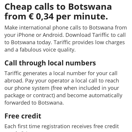
Cheap calls to Botswana
from € 0,34 per minute.
Make international phone calls to Botswana from
your iPhone or Android. Download Tariffic to call
to Botswana today. Tariffic provides low charges
and a fabulous voice quality.
Call through local numbers
Tariffic generates a local number for your call
abroad. Pay your operator a local call to reach
our phone system (free when included in your
package or contract) and become automatically
forwarded to Botswana.
Free credit
Each first time registration receives free credit