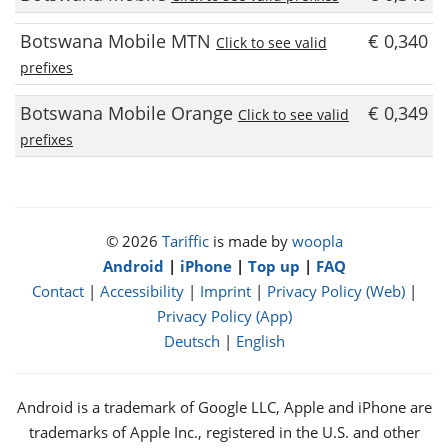
Botswana Mobile MTN
€ 0,340
Click to see valid
prefixes
Botswana Mobile Orange
€ 0,349
Click to see valid
prefixes
© 2026
Tariffic
is made by
woopla
Android
|
iPhone
|
Top up
|
FAQ
Contact
|
Accessibility
|
Imprint
|
Privacy Policy (Web)
|
Privacy Policy (App)
Deutsch
|
English
Android is a trademark of Google LLC, Apple and iPhone are
trademarks of Apple Inc., registered in the U.S. and other