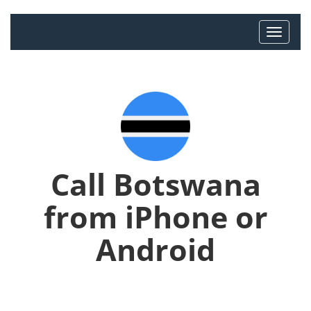
Call Botswana
from iPhone or
Android