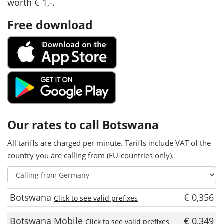
worth € 1,-.
Free download
Our rates to call Botswana
All tariffs are charged per minute. Tariffs include VAT of the
country you are calling from (EU-countries only).
Botswana
€ 0,356
Click to see valid prefixes
Botswana Mobile
€ 0,349
Click to see valid prefixes