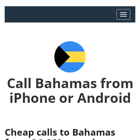
Call Bahamas from
iPhone or Android
Cheap calls to Bahamas