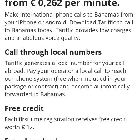
from € 0,262 per minute.
Make international phone calls to Bahamas from
your iPhone or Android. Download Tariffic to call
to Bahamas today. Tariffic provides low charges
and a fabulous voice quality.
Call through local numbers
Tariffic generates a local number for your call
abroad. Pay your operator a local call to reach
our phone system (free when included in your
package or contract) and become automatically
forwarded to Bahamas.
Free credit
Each first time registration receives free credit
worth € 1,-.