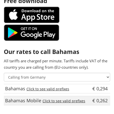
Free download
Our rates to call Bahamas
All tariffs are charged per minute. Tariffs include VAT of the
country you are calling from (EU-countries only).
Bahamas
€ 0,294
Click to see valid prefixes
Bahamas Mobile
€ 0,262
Click to see valid prefixes