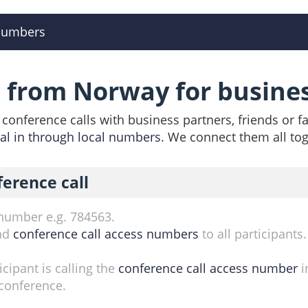
numbers
l from Norway for busine
conference calls with business partners, friends or f
ial in through local numbers
. We connect them all tog
ference call
 number e.g. 784563.
nd
conference call access numbers
to all participants
cipant is calling the
conference call access number
i
conference.