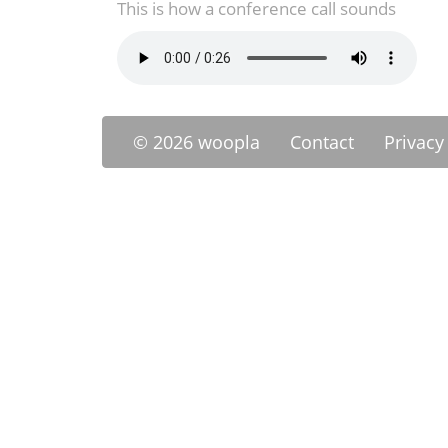
This is how a conference call sounds
© 2026 woopla
Contact
Privacy