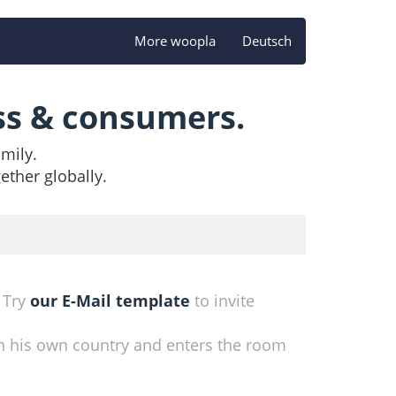
More woopla
Deutsch
ss & consumers.
amily.
ether globally.
. Try
our E-Mail template
to invite
n his own country and enters the room