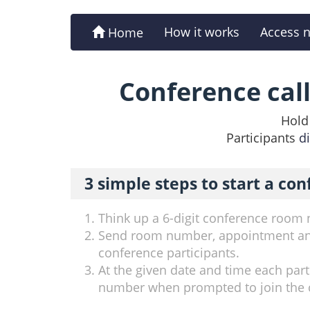
How it works
Access 
Home
Conference cal
Hold 
Participants
d
3 simple steps to start a con
Think up a 6-digit conference room
Send room number, appointment a
conference participants.
At the given date and time each parti
number when prompted to join the 