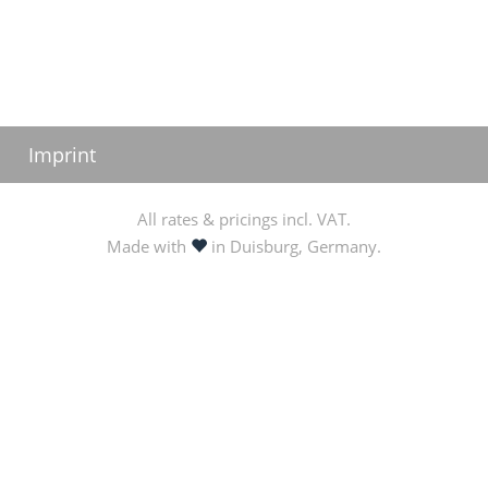
Imprint
All rates & pricings incl. VAT.
love
Made with
in Duisburg, Germany.