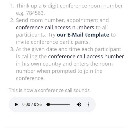
Think up a 6-digit conference room number
e.g. 784563.
Send room number, appointment and
conference call access numbers
to all
participants. Try
our E-Mail template
to
invite conference participants.
At the given date and time each participant
is calling the
conference call access number
in his own country and enters the room
number when prompted to join the
conference.
This is how a conference call sounds