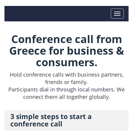
Conference call from
Greece for business &
consumers.
Hold conference calls with business partners,
friends or family.
Participants
dial in through local numbers
. We
connect them all together globally.
3 simple steps to start a
conference call