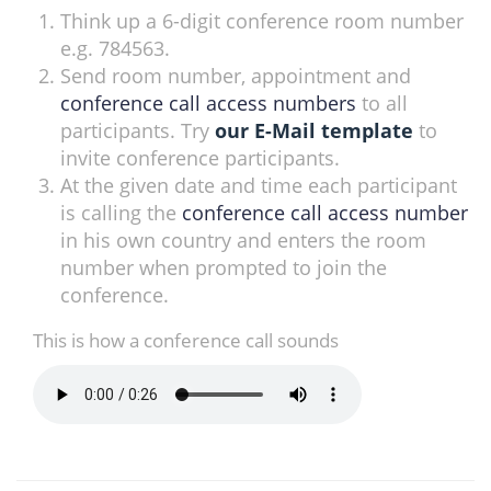
Think up a 6-digit conference room number
e.g. 784563.
Send room number, appointment and
conference call access numbers
to all
participants. Try
our E-Mail template
to
invite conference participants.
At the given date and time each participant
is calling the
conference call access number
in his own country and enters the room
number when prompted to join the
conference.
This is how a conference call sounds