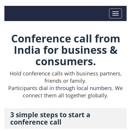
Conference call from
India for business &
consumers.
Hold conference calls with business partners,
friends or family.
Participants
dial in through local numbers
. We
connect them all together globally.
3 simple steps to start a
conference call