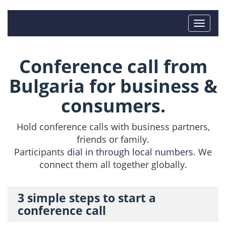
Conference call from
Bulgaria for business &
consumers.
Hold conference calls with business partners,
friends or family.
Participants
dial in through local numbers
. We
connect them all together globally.
3 simple steps to start a
conference call