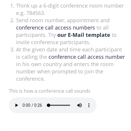
Think up a 6-digit conference room number
e.g. 784563.
Send room number, appointment and
conference call access numbers
to all
participants. Try
our E-Mail template
to
invite conference participants.
At the given date and time each participant
is calling the
conference call access number
in his own country and enters the room
number when prompted to join the
conference.
This is how a conference call sounds