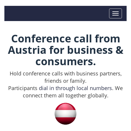
Conference call from
Austria for business &
consumers.
Hold conference calls with business partners,
friends or family.
Participants
dial in through local numbers
. We
connect them all together globally.