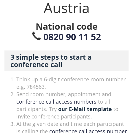
Austria
National code
0820 90 11 52
3 simple steps to start a
conference call
Think up a 6-digit conference room number
e.g. 784563.
Send room number, appointment and
conference call access numbers
to all
participants. Try
our E-Mail template
to
invite conference participants.
At the given date and time each participant
is calling the
conference call access number